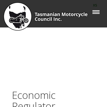
xs
Economic
Regulator