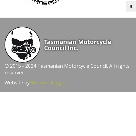
© 2015 - 2024 Tasmanian Motorcycle Council. All rights
reserved.
Website by
Walker Designs