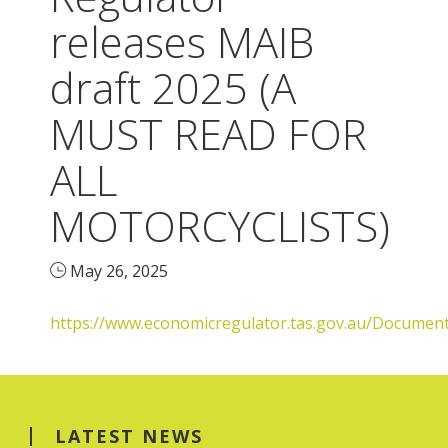
releases MAIB
draft 2025 (A
MUST READ FOR
ALL
MOTORCYCLISTS)
May 26, 2025
https://www.economicregulator.tas.gov.au/Docum
LATEST NEWS