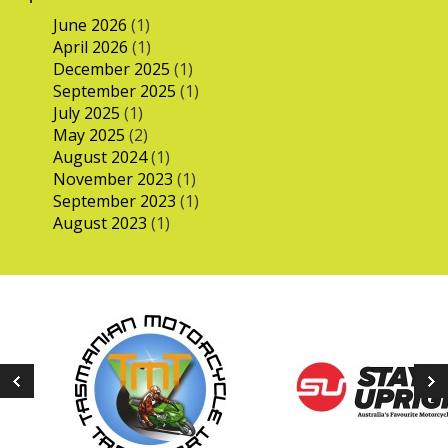
June 2026
(1)
April 2026
(1)
December 2025
(1)
September 2025
(1)
July 2025
(1)
May 2025
(2)
August 2024
(1)
November 2023
(1)
September 2023
(1)
August 2023
(1)