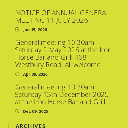
NOTICE OF ANNUAL GENERAL
MEETING 11 JULY 2026
Jun 15, 2026
General meeting 10:30am
Saturday 2 May 2026 at the Iron
Horse Bar and Grill 468
Westbury Road. All welcome
Apr 09, 2026
General meeting 10:30am
Saturday 13th December 2025
at the Iron Horse Bar and Grill
Dec 09, 2025
ARCHIVES