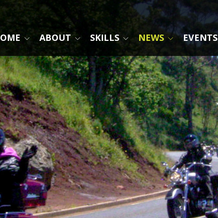
OME
ABOUT
SKILLS
NEWS
EVENTS