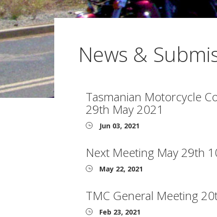
News & Submis
Tasmanian Motorcycle Cou
29th May 2021
Jun 03, 2021
Next Meeting May 29th 
May 22, 2021
TMC General Meeting 20
Feb 23, 2021