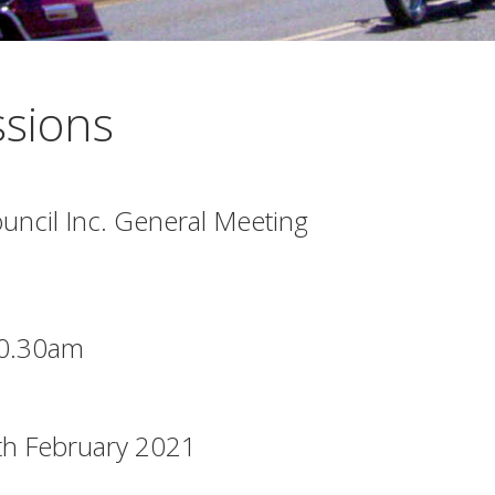
sions
ncil Inc. General Meeting
10.30am
th February 2021