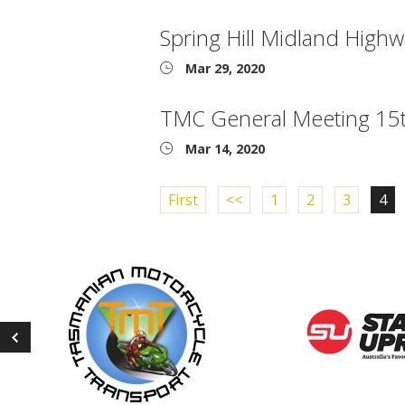
Spring Hill Midland High
Mar 29, 2020
TMC General Meeting 15
Mar 14, 2020
First
<<
1
2
3
4