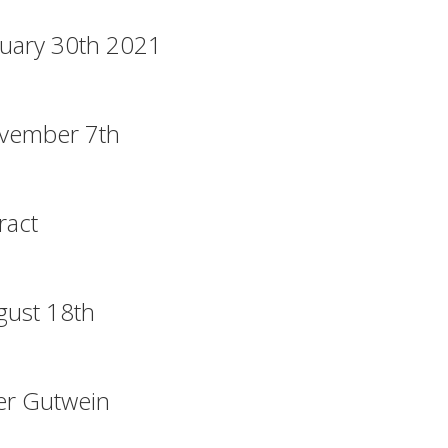
uary 30th 2021
vember 7th
ract
gust 18th
er Gutwein