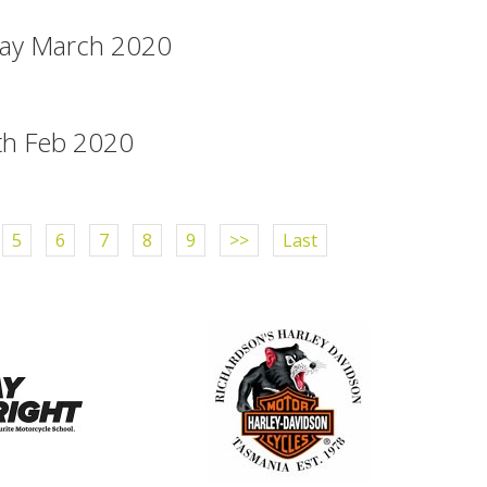
way March 2020
th Feb 2020
5
6
7
8
9
>>
Last