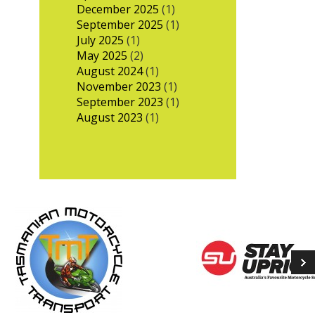
December 2025
(1)
September 2025
(1)
July 2025
(1)
May 2025
(2)
August 2024
(1)
November 2023
(1)
September 2023
(1)
August 2023
(1)