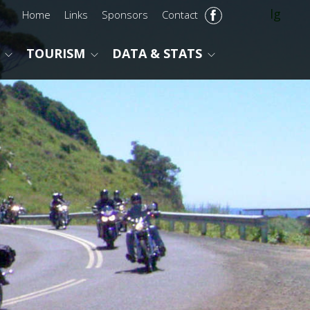
lg
Home
Links
Sponsors
Contact
TOURISM
DATA & STATS