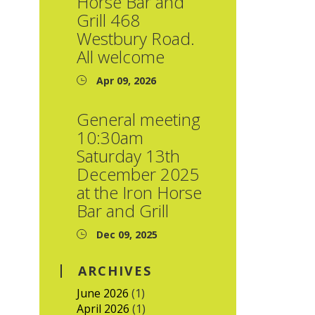
Horse Bar and
Grill 468
Westbury Road.
All welcome
Apr 09, 2026
General meeting
10:30am
Saturday 13th
December 2025
at the Iron Horse
Bar and Grill
Dec 09, 2025
ARCHIVES
June 2026
(1)
April 2026
(1)