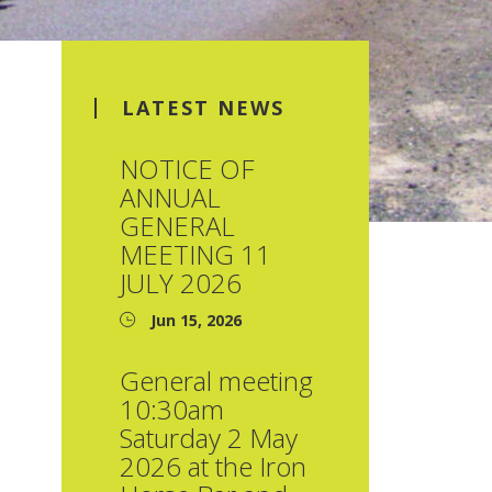
LATEST NEWS
NOTICE OF
ANNUAL
GENERAL
MEETING 11
JULY 2026
Jun 15, 2026
General meeting
10:30am
Saturday 2 May
2026 at the Iron