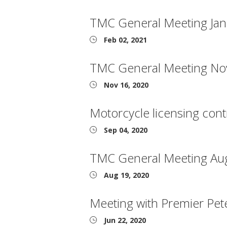
TMC General Meeting Jan
Feb 02, 2021
TMC General Meeting No
Nov 16, 2020
Motorcycle licensing cont
Sep 04, 2020
TMC General Meeting Au
Aug 19, 2020
Meeting with Premier Pet
Jun 22, 2020