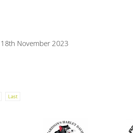
s 18th November 2023
Last