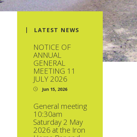
LATEST NEWS
NOTICE OF
ANNUAL
GENERAL
MEETING 11
JULY 2026
Jun 15, 2026
General meeting
10:30am
Saturday 2 May
2026 at the Iron