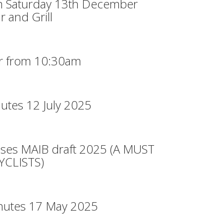
m Saturday 13th December
r and Grill
r from 10:30am
utes 12 July 2025
ases MAIB draft 2025 (A MUST
CLISTS)
nutes 17 May 2025