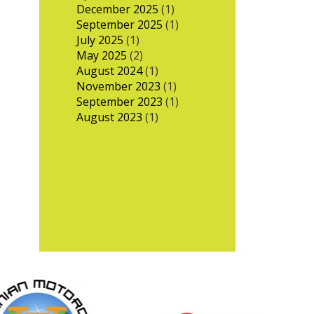
December 2025
(1)
September 2025
(1)
July 2025
(1)
May 2025
(2)
August 2024
(1)
November 2023
(1)
September 2023
(1)
August 2023
(1)