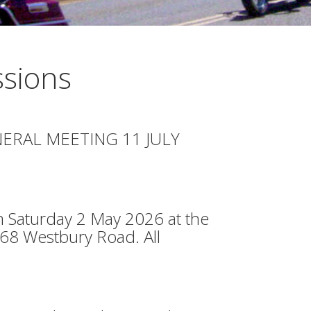
sions
ERAL MEETING 11 JULY
 Saturday 2 May 2026 at the
468 Westbury Road. All