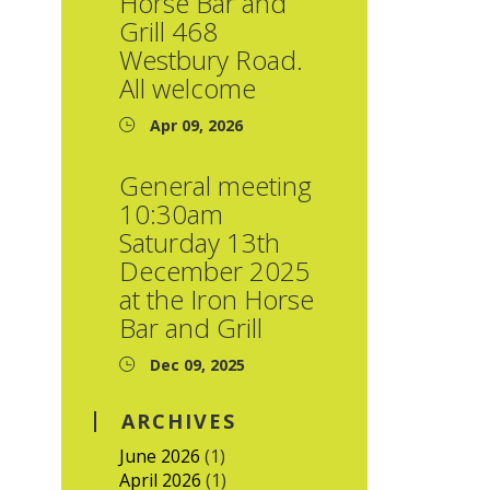
Horse Bar and
Grill 468
Westbury Road.
All welcome
Apr 09, 2026
General meeting
10:30am
Saturday 13th
December 2025
at the Iron Horse
Bar and Grill
Dec 09, 2025
ARCHIVES
June 2026
(1)
April 2026
(1)