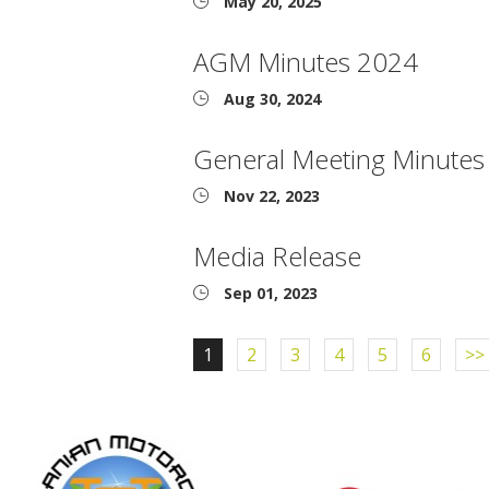
May 20, 2025
AGM Minutes 2024
Aug 30, 2024
General Meeting Minute
Nov 22, 2023
Media Release
Sep 01, 2023
1
2
3
4
5
6
>>