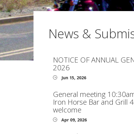
News & Submis
NOTICE OF ANNUAL GEN
2026
Jun 15, 2026
General meeting 10:30am
Iron Horse Bar and Grill 
welcome
Apr 09, 2026