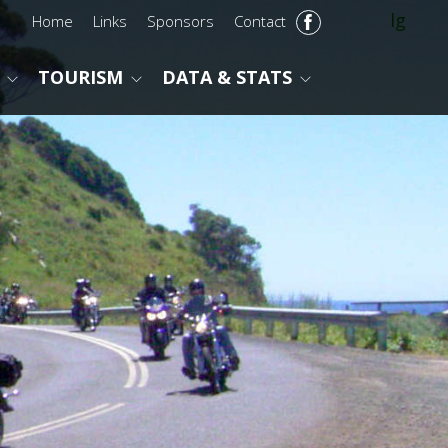
lg
Home
Links
Sponsors
Contact
TOURISM
DATA & STATS