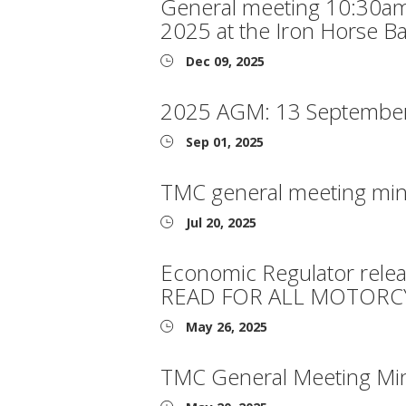
General meeting 10:30a
2025 at the Iron Horse Ba
Dec 09, 2025
2025 AGM: 13 Septembe
Sep 01, 2025
TMC general meeting min
Jul 20, 2025
Economic Regulator rele
READ FOR ALL MOTORCY
May 26, 2025
TMC General Meeting Mi