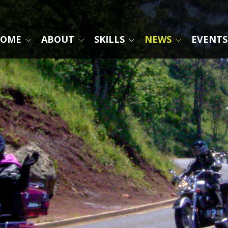
OME
ABOUT
SKILLS
NEWS
EVENTS